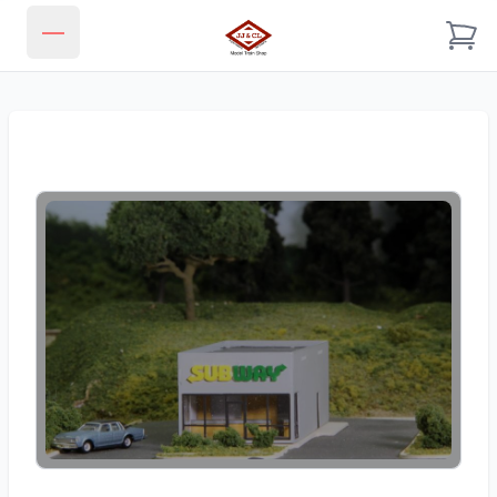
JJ & CL MODEL TRAIN SHOP
Open main menu