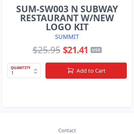
SUM-SW003 N SUBWAY
RESTAURANT W/NEW
LOGO KIT
SUMMIT
$25.95
$21.41
USD
QUANTITY
Add to Cart
Contact