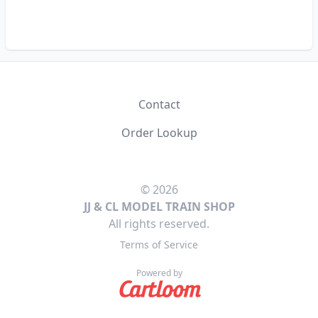
Contact
Order Lookup
© 2026
JJ & CL MODEL TRAIN SHOP
All rights reserved.
Terms of Service
Powered by