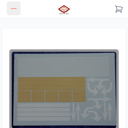
JJ & CL MODEL TRAIN SHOP
Open main menu