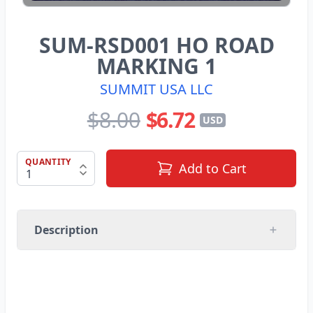
SUM-RSD001 HO ROAD
MARKING 1
SUMMIT USA LLC
$8.00
$6.72
USD
QUANTITY
Add to Cart
Description
SUMMIT USA LLC