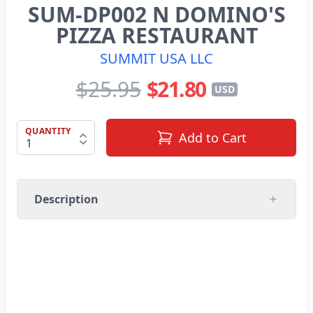
SUM-DP002 N DOMINO'S
PIZZA RESTAURANT
SUMMIT USA LLC
$25.95
$21.80
USD
QUANTITY
Add to Cart
Description
SUMMIT USA LLC