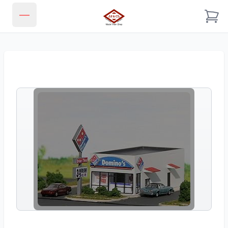
JJ & CL MODEL TRAIN SHOP
Open main menu