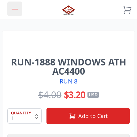
JJ & CL MODEL TRAIN SHOP
Open main menu
RUN-1888 WINDOWS ATH
AC4400
RUN 8
$4.00
$3.20
USD
QUANTITY
Add to Cart