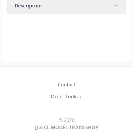
Description
RUN 8 PRODUCTIONS
Contact
Order Lookup
© 2026
JJ & CL MODEL TRAIN SHOP