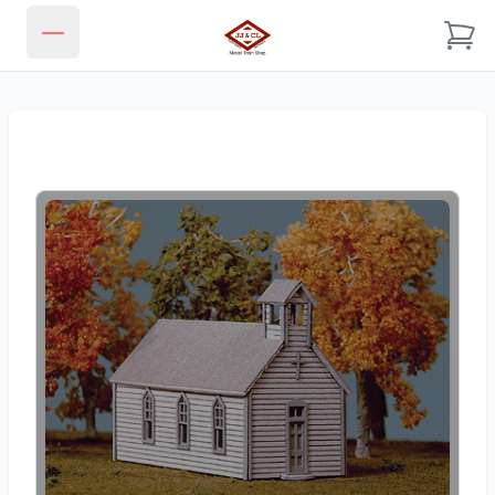
JJ & CL MODEL TRAIN SHOP
Open main menu