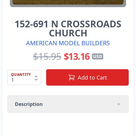
152-691 N CROSSROADS
CHURCH
AMERICAN MODEL BUILDERS
$15.95
$13.16
USD
QUANTITY
Add to Cart
Description
AMERICAN MODEL BUILDERS INC