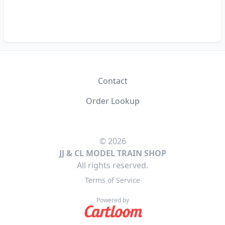
Contact
Order Lookup
© 2026
JJ & CL MODEL TRAIN SHOP
All rights reserved.
Terms of Service
Powered by