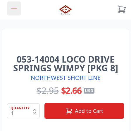
JJ & CL MODEL TRAIN SHOP
Open main menu
053-14004 LOCO DRIVE
SPRINGS WIMPY [PKG 8]
NORTHWEST SHORT LINE
$2.95
$2.66
USD
QUANTITY
Add to Cart